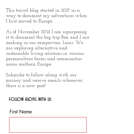
This travel blog started in 2017 as a
way to document my adventures when
I first moved to Europe.
As of November 2021 I am repurposing
it to document the big trip Ben and I are
making in our campervan, Louis. We
are exploring alternative and
sustainable living solutions in various
permaculture farms and communities
across southern Europe.
Subscribe to follow along with our
journey and receive emails whenever
there is a new post!
follow along with us.
First Name