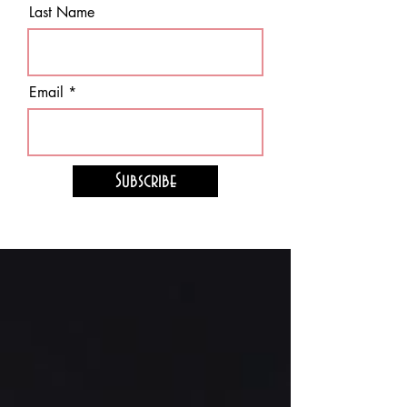
Last Name
Email
Subscribe