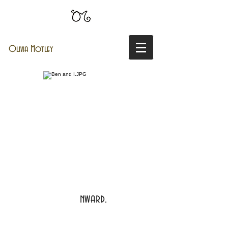
Olivia Motley
nward.