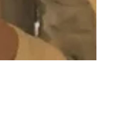
Carnaval in Las Palmas de Gran
Canaria
BACKGROUND I lived in New Orleans for three years
before moving to Europe, and I'm still in love with its
contagious enthusiasm for...