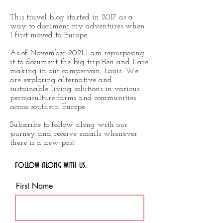
This travel blog started in 2017 as a
way to document my adventures when
I first moved to Europe.
As of November 2021 I am repurposing
it to document the big trip Ben and I are
making in our campervan, Louis. We
are exploring alternative and
sustainable living solutions in various
permaculture farms and communities
across southern Europe.
Subscribe to follow along with our
journey and receive emails whenever
there is a new post!
follow along with us.
First Name