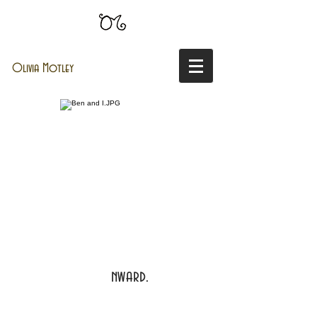
Olivia Motley
nward.