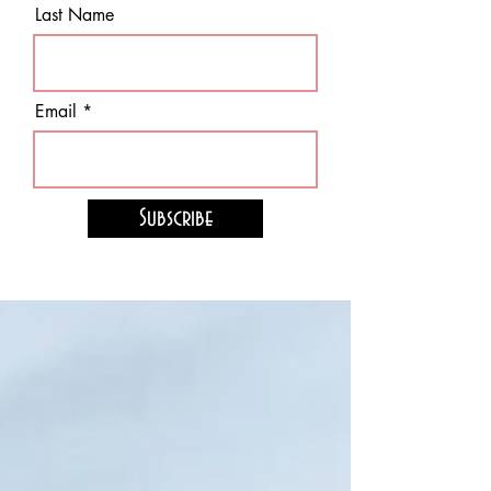
Last Name
Email
Subscribe