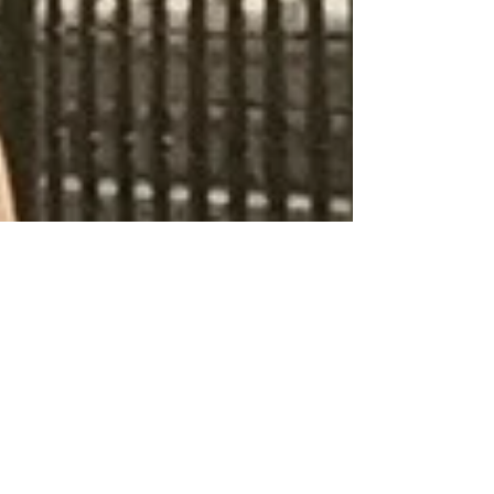
Sicily