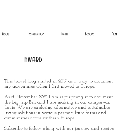
About
Installation
Paint
Books
Film
nward.
This travel blog started in 2017 as a way to document
my adventures when I first moved to Europe.
As of November 2021 I am repurposing it to document
the big trip Ben and I are making in our campervan,
Louis. We are exploring alternative and sustainable
living solutions in various permaculture farms and
communities across southern Europe.
Subscribe to follow along with our journey and receive