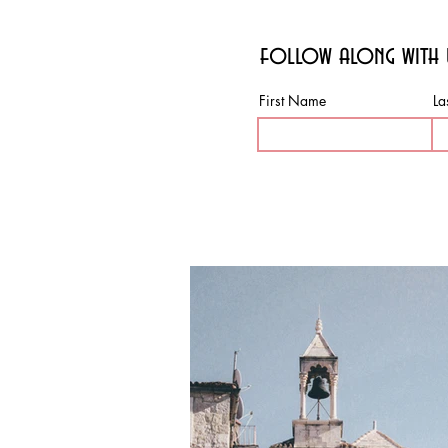
follow along with 
First Name
La