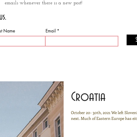
emails whenever there is a new post!
us.
st Name
Email
Croatia
October 20- 30th, 2021 We left Slove
next. Much of Eastern Europe has eith