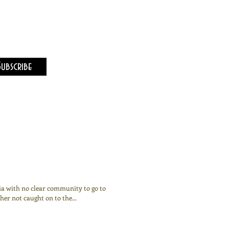
Subscribe
nia with no clear community to go to
er not caught on to the...