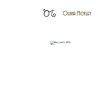
Olivia Motley