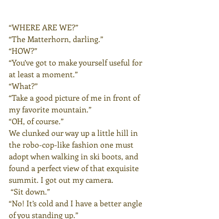
“WHERE ARE WE?”
“The Matterhorn, darling.”
“HOW?”
“You’ve got to make yourself useful for 
at least a moment.”
“What?”
“Take a good picture of me in front of 
my favorite mountain.”
“OH, of course.”
We clunked our way up a little hill in 
the robo-cop-like fashion one must 
adopt when walking in ski boots, and 
found a perfect view of that exquisite 
summit. I got out my camera.
 “Sit down.”
“No! It’s cold and I have a better angle 
of you standing up.”