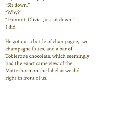
“Sit down.”
“Why?”
“Dammit, Olivia. Just sit down.”
I did.
He got out a bottle of champagne, two 
champagne flutes, and a bar of 
Toblerone chocolate, which seemingly 
had the exact same view of the 
Matterhorn on the label as we did 
right in front of us.