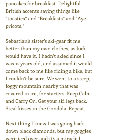
pancakes for breakfast. Delightful 
British accents saying things like 
“toasties” and “Breakfasts” and “Aye-
pricots.”
Sebastian’s sister’s ski-gear fit me 
better than my own clothes, as luck 
would have it. I hadn’t skied since I 
was 12 years old, and assumed it would 
come back to me like riding a bike, but 
I couldn’t be sure. We went to a steep, 
foggy mountain nearby that was 
covered in ice, for starters. Keep Calm 
and Carry On. Get your ski legs back. 
Steal kisses in the Gondola. Repeat.
Next thing I knew I was going back 
down black diamonds, but my goggles 
were iced over and it’s a miracle I 