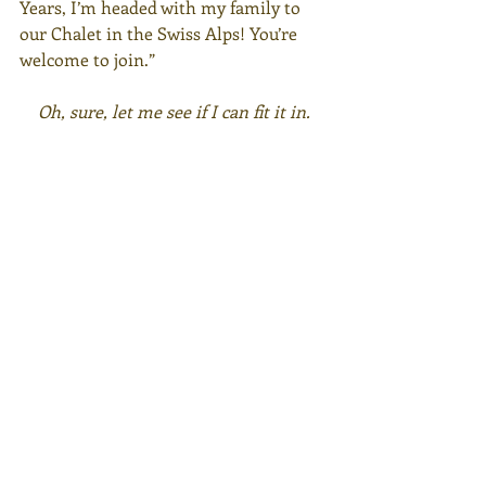
Years, I’m headed with my family to 
our Chalet in the Swiss Alps! You’re 
welcome to join.”
Oh, sure, let me see if I can fit it in.