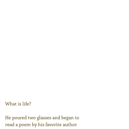
What is life?
He poured two glasses and began to 
read a poem by his favorite author 