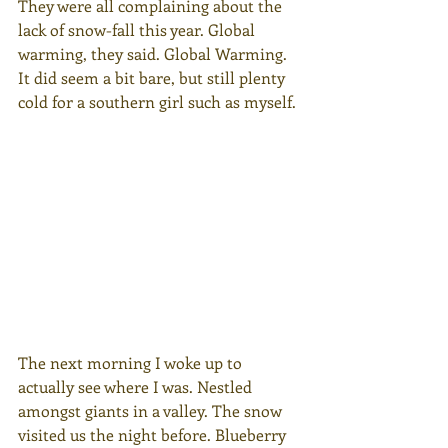
They were all complaining about the 
lack of snow-fall this year. Global 
warming, they said. Global Warming. 
It did seem a bit bare, but still plenty 
cold for a southern girl such as myself.
The next morning I woke up to 
actually see where I was. Nestled 
amongst giants in a valley. The snow 
visited us the night before. Blueberry 