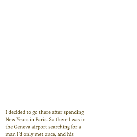
I decided to go there after spending 
New Years in Paris. So there I was in 
the Geneva airport searching for a 
man I’d only met once, and his 