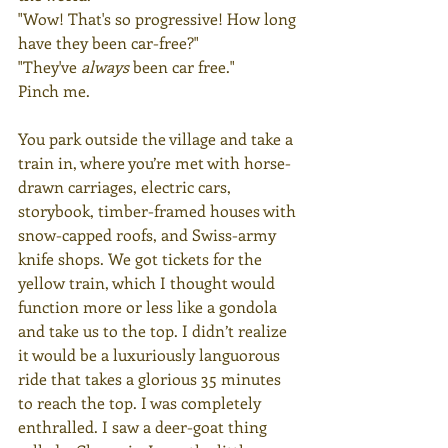
"Wow! That's so progressive! How long 
have they been car-free?"
"They've 
always
 been car free."
Pinch me.
You park outside the village and take a 
train in, where you’re met with horse-
drawn carriages, electric cars, 
storybook, timber-framed houses with 
snow-capped roofs, and Swiss-army 
knife shops. We got tickets for the 
yellow train, which I thought would 
function more or less like a gondola 
and take us to the top. I didn’t realize 
it would be a luxuriously languorous 
ride that takes a glorious 35 minutes 
to reach the top. I was completely 
enthralled. I saw a deer-goat thing 