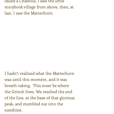
called a Chamois, I saw the little 
storybook village from above, then, at 
last, I saw the Matterhorn.
I hadn’t realized what the Matterhorn 
was until this moment, and it was 
breath-taking.  This must be where 
the Grinch lives. We reached the end 
of the line, at the base of that glorious 
peak, and stumbled out into the 
sunshine.