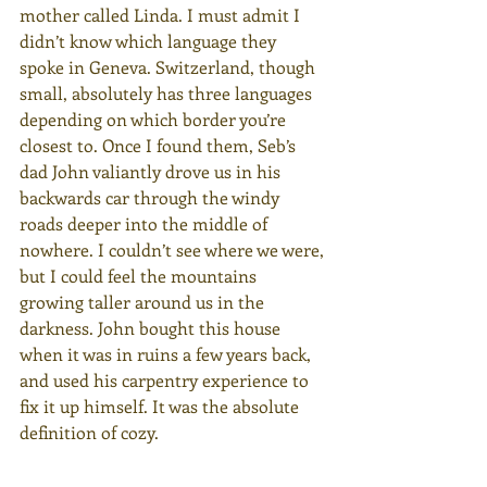
mother called Linda. I must admit I 
didn’t know which language they 
spoke in Geneva. Switzerland, though 
small, absolutely has three languages 
depending on which border you’re 
closest to. Once I found them, Seb’s 
dad John valiantly drove us in his 
backwards car through the windy 
roads deeper into the middle of 
nowhere. I couldn’t see where we were, 
but I could feel the mountains 
growing taller around us in the 
darkness. John bought this house 
when it was in ruins a few years back, 
and used his carpentry experience to 
fix it up himself. It was the absolute 
definition of cozy.