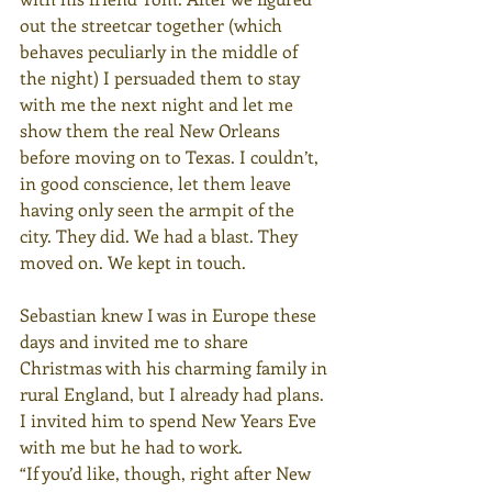
out the streetcar together (which 
behaves peculiarly in the middle of 
the night) I persuaded them to stay 
with me the next night and let me 
show them the real New Orleans 
before moving on to Texas. I couldn’t, 
in good conscience, let them leave 
having only seen the armpit of the 
city. They did. We had a blast. They 
moved on. We kept in touch.
Sebastian knew I was in Europe these 
days and invited me to share 
Christmas with his charming family in 
rural England, but I already had plans. 
I invited him to spend New Years Eve 
with me but he had to work.
“If you’d like, though, right after New 