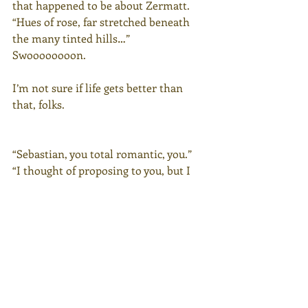
that happened to be about Zermatt.
“Hues of rose, far stretched beneath 
the many tinted hills…”
Swoooooooon.
I’m not sure if life gets better than 
that, folks.
“Sebastian, you total romantic, you.”
“I thought of proposing to you, but I 
thought champagne was necessary 
first.”
“I wish you HAD proposed, because 
whoever does it someday in the future 
won’t be as romantic as this.”
“You do realize if we got married, your 
name would be Olivia Motley-Chew? I 
would absolutely change my last name 