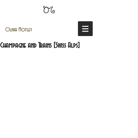
Olivia Motley
Champagne and Trains [Swiss Alps]