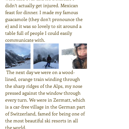
didn’t actually get injured. Mexican 
feast for dinner. I made my famous 
guacamole (they don’t pronounce the 
e) and it was so lovely to sit around a 
table full of people I could easily 
communicate with.
 The next day we were on a wood-
lined, orange train winding through 
the sharp ridges of the Alps, my nose 
pressed against the window through 
every turn. We were in Zermatt, which 
is a car-free village in the German part 
of Switzerland, famed for being one of 
the most beautiful ski resorts in all 
the world.