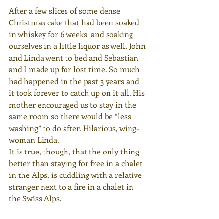
After a few slices of some dense 
Christmas cake that had been soaked 
in whiskey for 6 weeks, and soaking 
ourselves in a little liquor as well, John 
and Linda went to bed and Sebastian 
and I made up for lost time. So much 
had happened in the past 3 years and 
it took forever to catch up on it all. His 
mother encouraged us to stay in the 
same room so there would be “less 
washing” to do after. Hilarious, wing- 
woman Linda.
It is true, though, that the only thing 
better than staying for free in a chalet 
in the Alps, is cuddling with a relative 
stranger next to a fire in a chalet in 
the Swiss Alps.