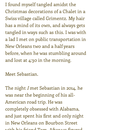
I found myself tangled amidst the 
Christmas decorations of a Chalet in a 
Swiss village called Grimentz. My hair 
has a mind of its own, and always gets 
tangled in ways such as this. I was with 
a lad I met on public transportation in 
New Orleans two and a half years 
before, when he was stumbling around 
and lost at 4:30 in the morning.
Meet Sebastian.
The night 
I
 met Sebastian in 2014, he 
was near the beginning of his all-
American road trip. He was 
completely obsessed with Alabama, 
and just spent his first and only night 
in New Orleans on Bourbon Street 
with his friend Tom. After we figured 